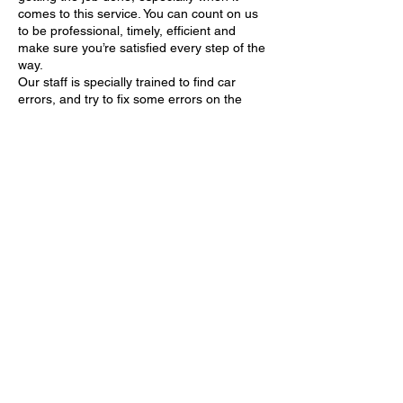
comes to this service. You can count on us
to be professional, timely, efficient and
make sure you’re satisfied every step of the
way.
Our staff is specially trained to find car
errors, and try to fix some errors on the
spot. Car unlocking is one of the things we
Contact Details
Ul. Svete Ane, 21220, Trogir, Croatia
Totić Vučna služba