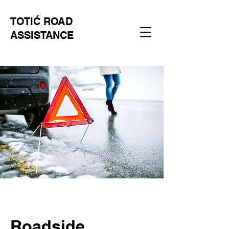
TOTIĆ ROAD
ASSISTANCE
Roadside