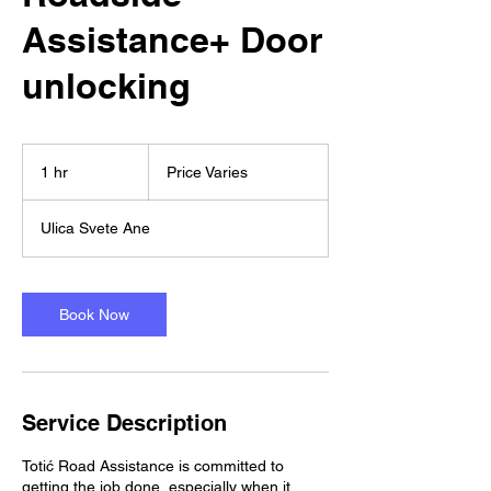
Assistance+ Door
unlocking
Price
Varies
1 hr
1
Price Varies
h
Ulica Svete Ane
Book Now
Service Description
Totić Road Assistance is committed to
getting the job done, especially when it